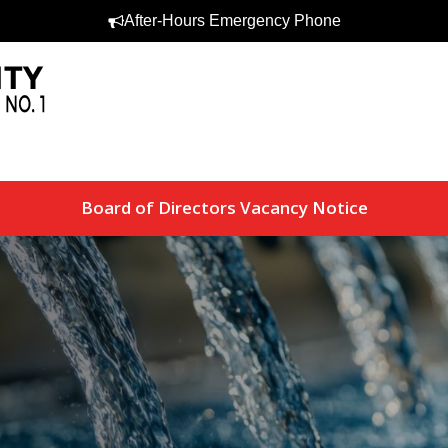
After-Hours Emergency Phone
Board of Directors Vacancy Notice