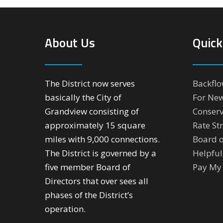
About Us
Quick
The District now serves
Backflo
basically the City of
For Ne
Grandview consisting of
Conserv
approximately 15 square
Rate St
miles with 9,000 connections.
Board o
The District is governed by a
Helpful
five member Board of
Pay My 
Directors that over sees all
phases of the District’s
operation.