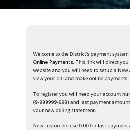
Welcome to the District’s payment system
Online Payments.
This link will direct yo
website and you will need to setup a New 
view your bill and make online payments.
To register you will need your account n
(9-999999-999)
and last payment amount, 
your new billing statement.
New customers use 0.00 for last payment