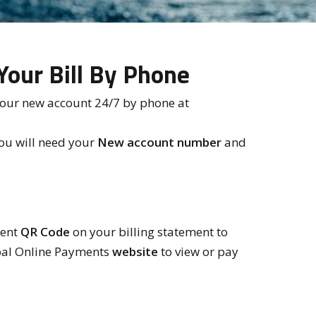
Your Bill By Phone
your new account 24/7 by phone at
ou will need your
New account number
and
ient
QR Code
on your billing statement to
pal Online Payments
website
to view or pay