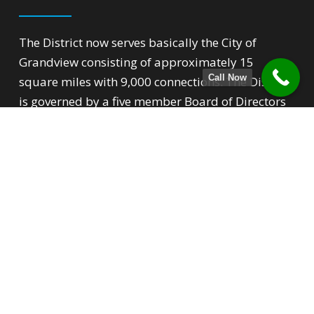
The District now serves basically the City of
Grandview consisting of approximately 15
Call Now
square miles with 9,000 connections. The District
is governed by a five member Board of Directors
that over sees all phases of the District’s
operation.
Quick Links
Backflow Prevention
For New Customers
Conservation Tips
Rate Structure