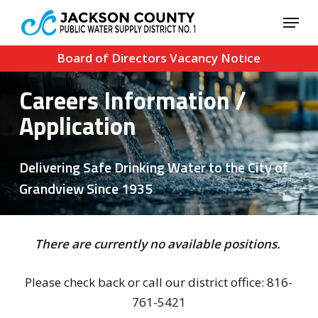
Skip
Menu
to
Close
main
Board of Directors Vacancy Notice
Menu
content
Careers Information /
Application
Delivering Safe Drinking Water to the City of
Grandview Since 1935
There are currently no available positions.
Please check back or call our district office: 816-
761-5421