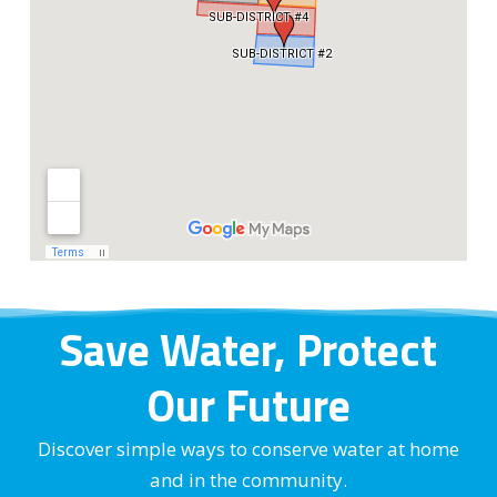
Save Water, Protect
Our Future
Discover simple ways to conserve water at home
and in the community.