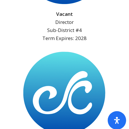
Vacant
Director
Sub-District #4
Term Expires: 2028