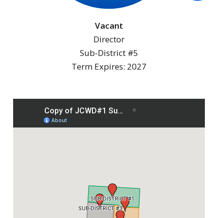
Vacant
Director
Sub-District #5
Term Expires: 2027