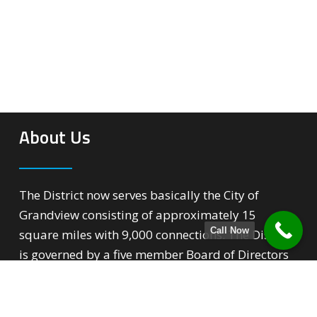
About Us
The District now serves basically the City of
Grandview consisting of approximately 15
Call Now
square miles with 9,000 connections. The District
is governed by a five member Board of Directors
that over sees all phases of the District’s
operation.