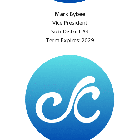
Mark Bybee
Vice President
Sub-District #3
Term Expires: 2029