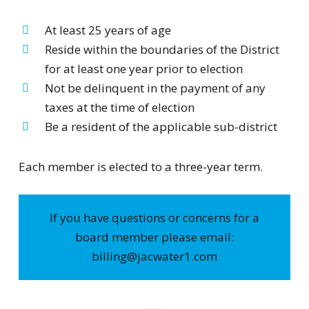
At least 25 years of age
Reside within the boundaries of the District
for at least one year prior to election
Not be delinquent in the payment of any
taxes at the time of election
Be a resident of the applicable sub-district
Each member is elected to a three-year term.
If you have questions or concerns for a
board member please email:
billing@jacwater1.com