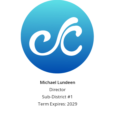
Michael Lundeen
Director
Sub-District #1
Term Expires: 2029