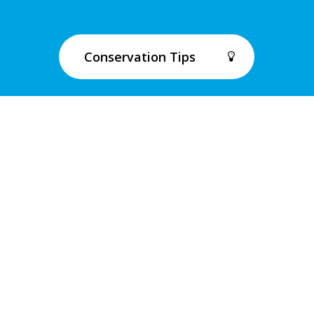
Conservation Tips