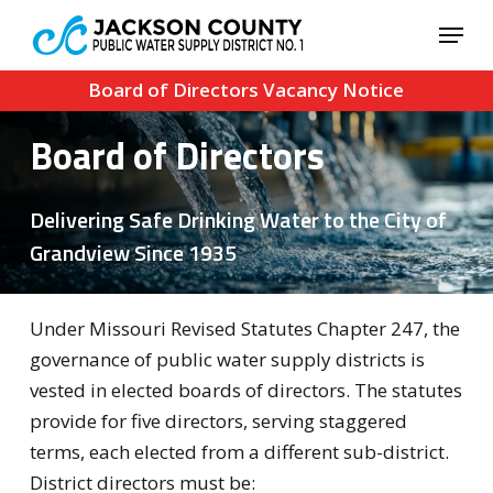
Skip
Menu
to
Close
main
Board of Directors Vacancy Notice
Menu
content
Board of Directors
Delivering Safe Drinking Water to the City of
Grandview Since 1935
Under Missouri Revised Statutes Chapter 247, the
governance of public water supply districts is
vested in elected boards of directors. The statutes
provide for five directors, serving staggered
terms, each elected from a different sub-district.
District directors must be: