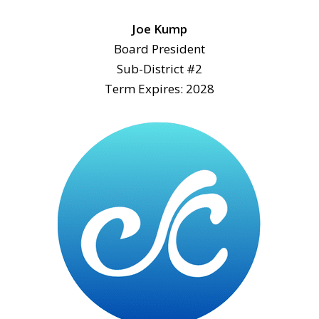
Joe Kump
Board President
Sub-District #2
Term Expires: 2028