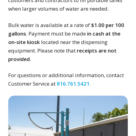
customers and contractors to fill portable tanks
when larger volumes of water are needed.
Bulk water is available at a rate of
$1.00 per 100
gallons
. Payment must be made
in cash at the
on-site kiosk
located near the dispensing
equipment. Please note that
receipts are not
provided
.
For questions or additional information, contact
Customer Service at
816.761.5421
.