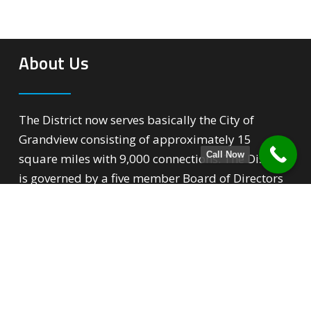
About Us
The District now serves basically the City of
Grandview consisting of approximately 15
Call Now
square miles with 9,000 connections. The District
is governed by a five member Board of Directors
that over sees all phases of the District’s
operation.
Quick Links