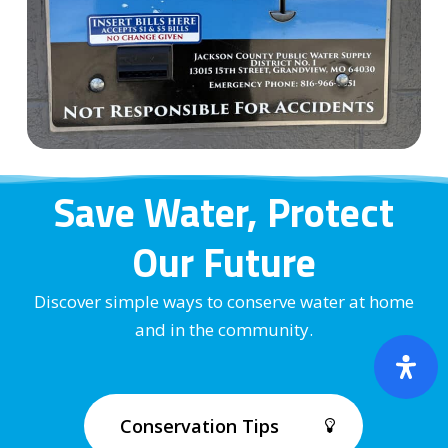
Save Water, Protect
Our Future
Discover simple ways to conserve water at home
and in the community.
Conservation Tips