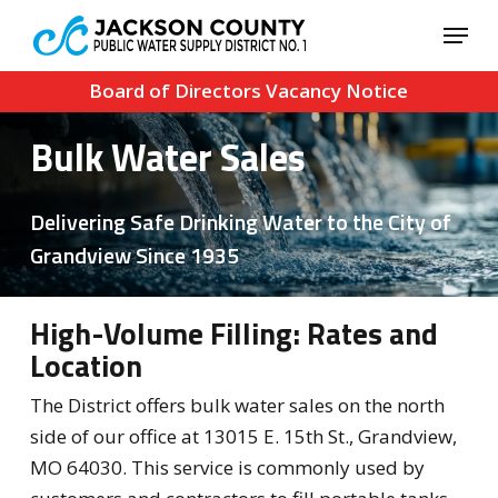
Skip
Menu
to
Close
main
Board of Directors Vacancy Notice
Menu
content
Bulk Water Sales
Delivering Safe Drinking Water to the City of
Grandview Since 1935
High-Volume Filling: Rates and
Location
The District offers bulk water sales on the north
side of our office at 13015 E. 15th St., Grandview,
MO 64030. This service is commonly used by