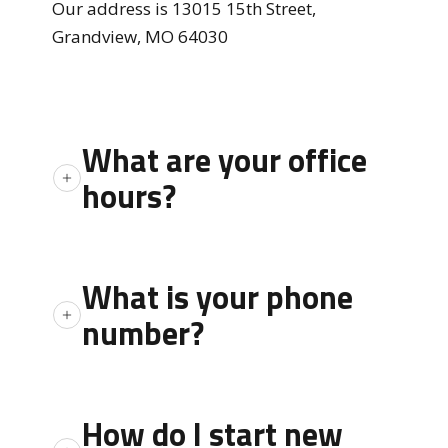
Our address is 13015 15th Street,
Grandview, MO 64030
What are your office
hours?
Monday through Friday 8:00 a.m. to 5:00
p.m. except Holidays
What is your phone
number?
Customer Service can be reached by phone
at 816.761.5421 between the hours of
How do I start new
8:00am to 5:00pm Monday through Friday.