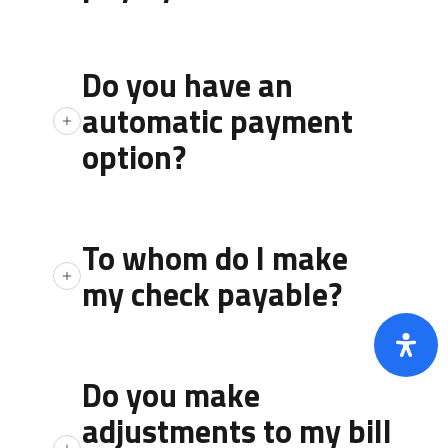
payments made by debit or credit cards.
No, there is no charge to make payments
by check, money order, or cash.
Do you have an
automatic payment
option?
ACH is a free service if you sign up through
the office
To whom do I make
my check payable?
You may make your check payable to
“Jackson County Water #1”.
Do you make
adjustments to my bill