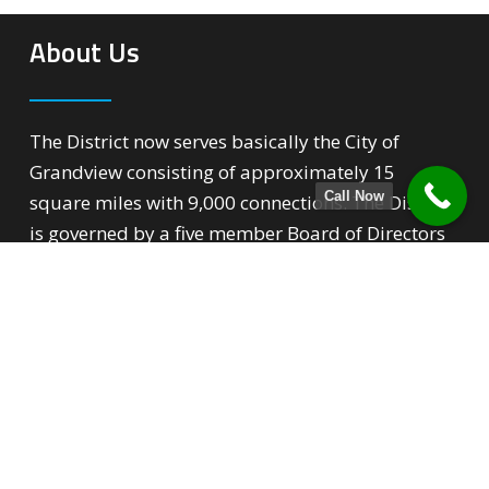
About Us
The District now serves basically the City of
Grandview consisting of approximately 15
Call Now
square miles with 9,000 connections. The District
is governed by a five member Board of Directors
that over sees all phases of the District’s
operation.
Quick Links
Backflow Prevention
For New Customers